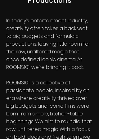
In today’s entertainment industry,
creativity often takes a backseat
to big budgets and formulaic
productions, leaving little room for
the raw, unfiltered magic that
once defined iconic cinema. At
ROOMS101, we’re bringing it back.
ROOMS101 is a collective of
passionate people, inspired by an
era where creativity thrived over
big budgets and iconic films were
born from simple, kitchen-table
beginnings. We aim to rekindle that
raw, unfiltered magic. With a focus
on bold ideas and fresh talent, we