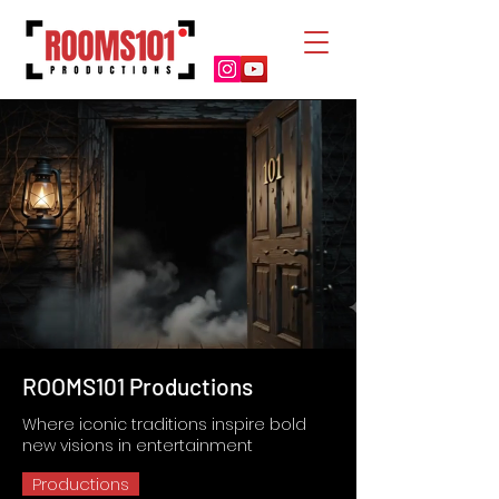
ROOMS101 Productions
Where iconic traditions inspire bold
new visions in entertainment
Productions