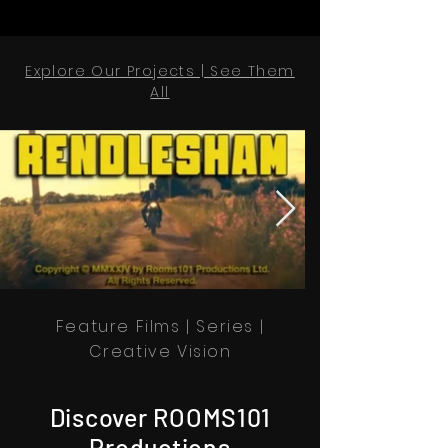
Explore Our Projects | See Them
All
Feature Films | Series |
Creative Vision
Discover ROOMS101
Productions