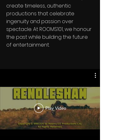
create timeless, authentic
productions that celebrate
ingenuity and passion over
spectacle. At ROOMS101, we honour
the past while building the future
of entertainment.
Play Video