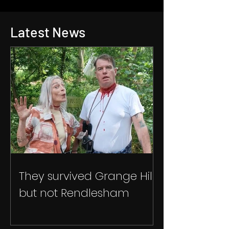
Latest News
They survived Grange Hill
but not Rendlesham