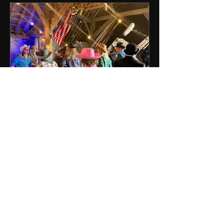
RENDLESHAM MOVIE - Barn
Chase Scene