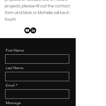
projects, please fill out the contact
form and Mark or Michelle will be in
touch.
First Name
Last Name
Email
Message