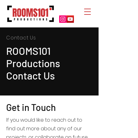
Contact Us
ROOMS101
Productions
Contact Us
Get in Touch
If you would like to reach out to
find out more about any of our
projects, or collaborate on future