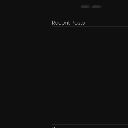
Recent Posts