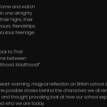
 Come and watch 
 in one almighty 
heir highs, their 
hours, friendships, 
diculous teenage 
ack to That 
time between 
hood... Kidulthood!” 
eart-warming, magical reflection on British school 
 the possible stories behind the characters we all 
ful and thought provoking look at how our school ex
ced who we are today.