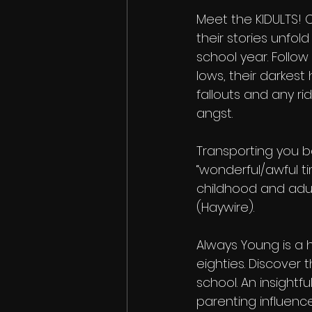
Meet the KIDULTS!
their stories unfold
school year. Follow t
lows, their darkest 
fallouts and any ri
angst.
Transporting you b
“wonderful/awful 
childhood and adult
(Haywire).
Always Young is a h
eighties. Discover
school. An insight
parenting influen