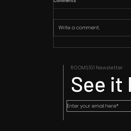
Comments
Write a comment...
They survived Grange Hill but
not Rendlesham
ROOMS101 Newsletter
See it 