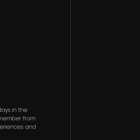
days in the
remember from
periences and