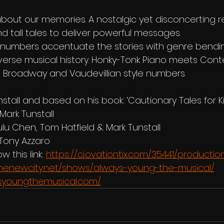
bout our memories. A nostalgic yet disconcerting re
d tall tales to deliver powerful messages.
l numbers accentuate the stories with genre bendi
averse musical history. Honky-Tonk Piano meets Con
 Broadway and Vaudevillian style numbers.
stall and based on his book: ‘Cautionary Tales for Kid
 Mark Tunstall
ulu Chen, Tom Hatfield & Mark Tunstall
Tony Azzaro
w this link: 
https://ci.ovationtix.com/35441/productio
rthenewcity.net/shows/always-young-the-musical/
syoungthemusical.com/