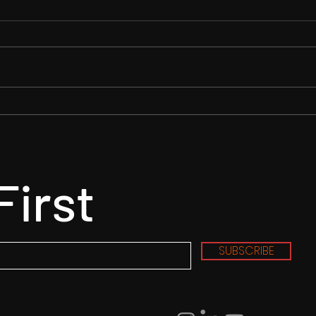
RENDLESHAM MOVIE - Barn
"Alw
Chase Scene
Wrap
Read
First
SUBSCRIBE