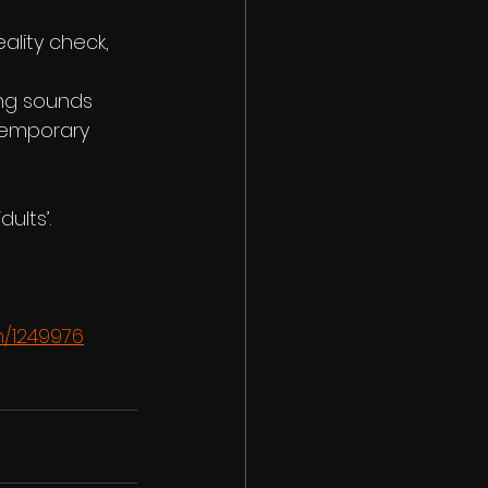
ality check, 
ng sounds 
temporary 
ults’.
n/1249976