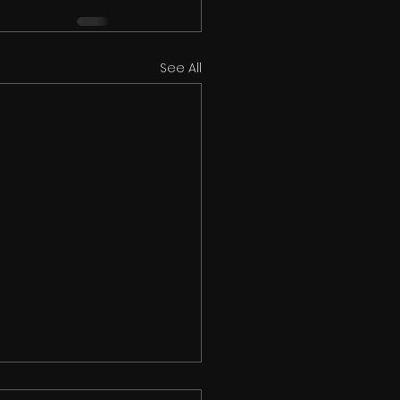
See All