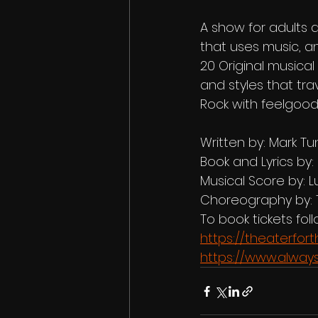
A show for adults a
that uses music, an
20 Original musica
and styles that tr
Rock with feelgood
Written by: Mark Tun
Book and Lyrics by:
Musical Score by: L
Choreography by: 
To book tickets follo
https://theaterfo
https://www.alway