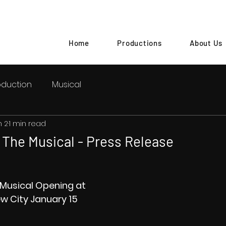
Home
Productions
About Us
oduction
Musical
n 2
1 min read
The Musical - Press Release
Musical Opening at 
w City January 15 