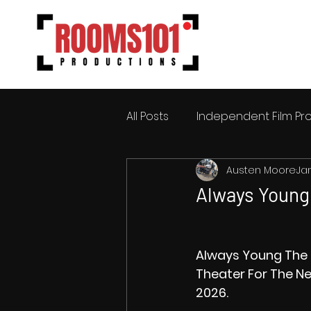
All Posts
Independent Film Pr
Austen Moore
Ja
Always Young 
Always Young The 
Theater For The Ne
2026.