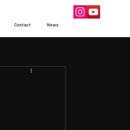
Contact
News