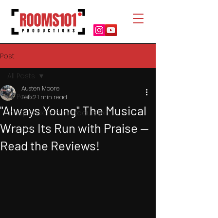
Post
All Posts
Austen Moore
All Posts
Feb 2
1 min read
"Always Young" The Musical
Independent Film Production
Wraps Its Run with Praise —
Musical
Read the Reviews!