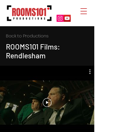
Back to Productions
ROOMS101 Films:
Rendlesham