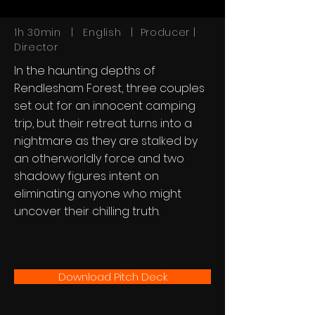
1h 30min | English | Producer |
Director
In the haunting depths of
Rendlesham Forest, three couples
set out for an innocent camping
trip, but their retreat turns into a
nightmare as they are stalked by
an otherworldly force and two
shadowy figures intent on
eliminating anyone who might
uncover their chilling truth.
Download Pitch Deck